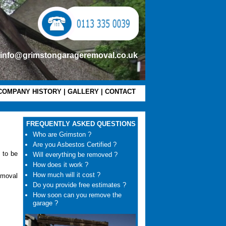
info@grimstongarageremoval.co.uk
COMPANY HISTORY
|
GALLERY
|
CONTACT
FREQUENTLY ASKED QUESTIONS
Who are Grimston ?
Are you Asbestos Certified ?
 to be
Will everything be removed ?
How does it work ?
How much will it cost ?
emoval
Do you provide free estimates ?
How soon can you remove the
garage ?