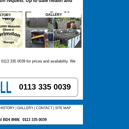
on request. Up to date health and
GALLERY
STORY
113 335 0039 for prices and availability. We
0113 335 0039
HISTORY
|
GALLERY
|
CONTACT
|
SITE MAP
ord BD4 8NW.
0113 335 0039