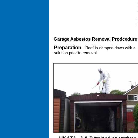
Garage Asbestos Removal Prodcedure
Preparation -
Roof is damped down with a
solution prior to removal