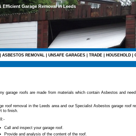
& Efficient Garage Removal in Leeds
|
ASBESTOS REMOVAL
|
UNSAFE GARAGES
|
TRADE
|
HOUSEHOLD
|
ny garage roofs are made from materials which contain Asbestos and need
e roof removal in the Leeds area and our Specialist Asbestos garage roof r
 to finish.
l:-
Call and inspect your garage roof.
Provide and analysis of the content of the roof.