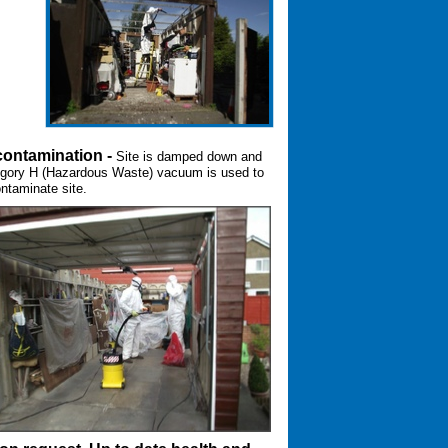
ontamination -
Site is damped down and
gory H (Hazardous Waste) vacuum is used to
ntaminate site.