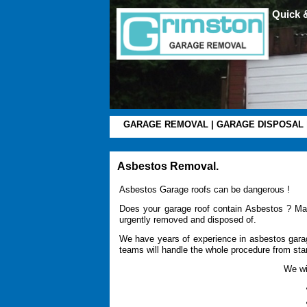
Quick 
GARAGE REMOVAL
|
GARAGE DISPOSAL
Asbestos Removal.
Asbestos Garage roofs can be dangerous !
Does your garage roof contain Asbestos ? Ma
urgently removed and disposed of.
We have years of experience in asbestos garag
teams will handle the whole procedure from start
We wil