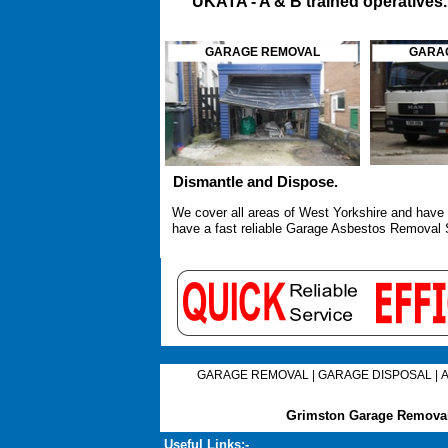
UKATA -
A & B trained operatives
GARAGE REMOVAL
GARAG
Dismantle and Dispose.
We cover all areas of West Yorkshire and have 
have a fast reliable
Garage Asbestos Removal 
GARAGE REMOVAL
|
GARAGE DISPOSAL
|
G
rimston Garage Removal
Useful Links:-