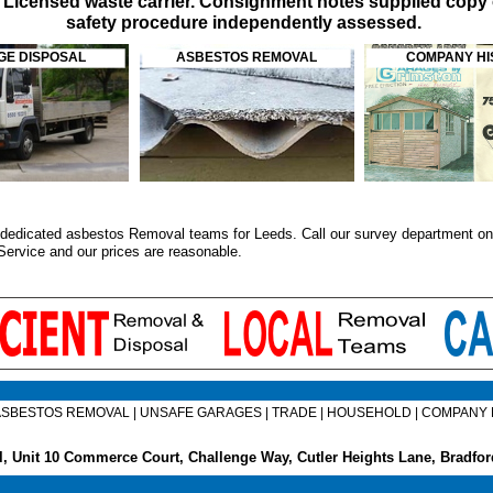
. Licensed waste carrier. Consignment notes supplied copy 
safety procedure independently assessed.
E DISPOSAL
ASBESTOS REMOVAL
COMPANY HI
dedicated asbestos Removal teams for Leeds. Call our survey department on 0
Service
and our prices are reasonable.
ASBESTOS REMOVAL
|
UNSAFE GARAGES
|
TRADE
|
HOUSEHOLD
|
COMPANY 
, Unit 10 Commerce Court, Challenge Way, Cutler Heights Lane, Bradf