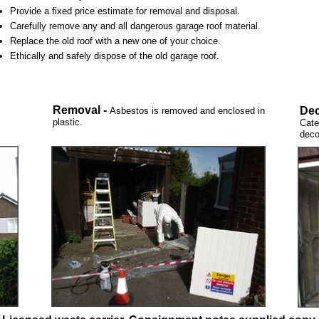
Provide a fixed price estimate for removal and disposal.
Carefully remove any and all dangerous garage roof material.
Replace the old roof with a new one of your choice.
Ethically and safely dispose of the old garage roof.
Removal -
Dec
Asbestos is removed and enclosed in
plastic.
Cate
deco